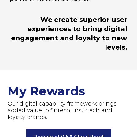
We create superior user
experiences to bring digital
engagement and loyalty to new
levels.
My Rewards
Our digital capability framework brings
added value to fintech, insurtech and
loyalty brands.
Download VISA Cheatsheet